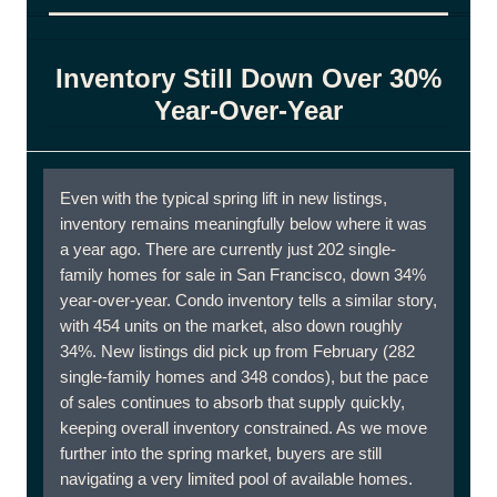
Inventory Still Down Over 30%
Year-Over-Year
Even with the typical spring lift in new listings,
inventory remains meaningfully below where it was
a year ago. There are currently just 202 single-
family homes for sale in San Francisco, down 34%
year-over-year. Condo inventory tells a similar story,
with 454 units on the market, also down roughly
34%. New listings did pick up from February (282
single-family homes and 348 condos), but the pace
of sales continues to absorb that supply quickly,
keeping overall inventory constrained. As we move
further into the spring market, buyers are still
navigating a very limited pool of available homes.