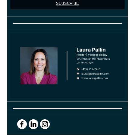
SUBSCRIBE