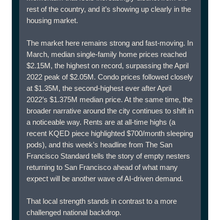
rest of the country, and it’s showing up clearly in the
housing market.
The market here remains strong and fast-moving. In
March, median single-family home prices reached
$2.15M, the highest on record, surpassing the April
2022 peak of $2.05M. Condo prices followed closely
at $1.35M, the second-highest ever after April
2022’s $1.375M median price. At the same time, the
broader narrative around the city continues to shift in
a noticeable way. Rents are at all-time highs (a
recent KQED piece highlighted $700/month sleeping
pods), and this week’s headline from The San
Francisco Standard tells the story of empty nesters
returning to San Francisco ahead of what many
expect will be another wave of AI-driven demand.
That local strength stands in contrast to a more
challenged national backdrop.