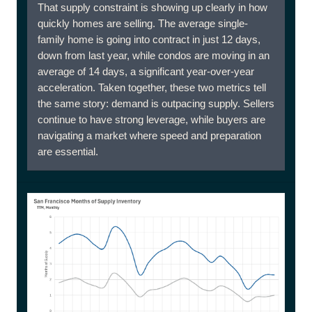
That supply constraint is showing up clearly in how
quickly homes are selling. The average single-
family home is going into contract in just 12 days,
down from last year, while condos are moving in an
average of 14 days, a significant year-over-year
acceleration. Taken together, these two metrics tell
the same story: demand is outpacing supply. Sellers
continue to have strong leverage, while buyers are
navigating a market where speed and preparation
are essential.