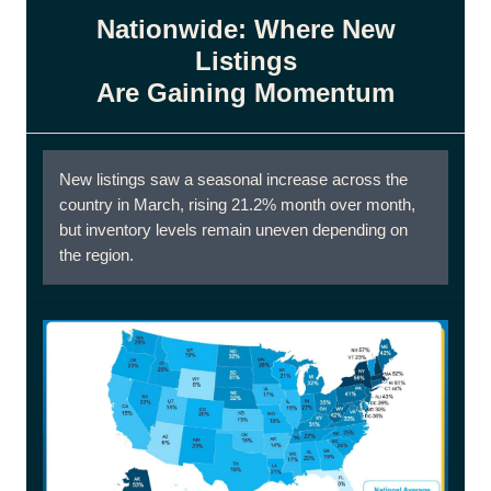
Nationwide: Where New
Listings
Are Gaining Momentum
New listings saw a seasonal increase across the
country in March, rising 21.2% month over month,
but inventory levels remain uneven depending on
the region.