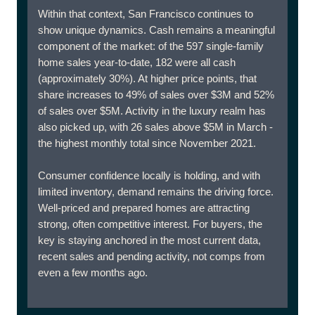
Within that context, San Francisco continues to
show unique dynamics. Cash remains a meaningful
component of the market: of the 597 single-family
home sales year-to-date, 182 were all cash
(approximately 30%). At higher price points, that
share increases to 49% of sales over $3M and 52%
of sales over $5M. Activity in the luxury realm has
also picked up, with 26 sales above $5M in March -
the highest monthly total since November 2021.
Consumer confidence locally is holding, and with
limited inventory, demand remains the driving force.
Well-priced and prepared homes are attracting
strong, often competitive interest. For buyers, the
key is staying anchored in the most current data,
recent sales and pending activity, not comps from
even a few months ago.