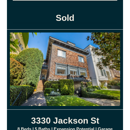
Sold
3330 Jackson St
8 Beds | 5 Baths | Expansion Potential | Garage