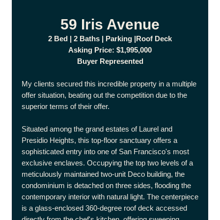
59 Iris Avenue
2 Bed | 2 Baths | Parking |Roof Deck
Asking Price: $1,995,000
Buyer Represented
My clients secured this incredible property in a multiple
offer situation, beating out the competition due to the
superior terms of their offer.
Situated among the grand estates of Laurel and
Presidio Heights, this top-floor sanctuary offers a
sophisticated entry into one of San Francisco's most
exclusive enclaves. Occupying the top two levels of a
meticulously maintained two-unit Deco building, the
condominium is detached on three sides, flooding the
contemporary interior with natural light. The centerpiece
is a glass-enclosed 360-degree roof deck accessed
directly from the chef's kitchen, offering sweeping