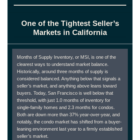
One of the Tightest Seller’s
Markets in California
Months of Supply Inventory, or MSI, is one of the
clearest ways to understand market balance.
Historically, around three months of supply is
considered balanced. Anything below that signals a
seller’s market, and anything above leans toward
buyers. Today, San Francisco is well below that
threshold, with just 1.0 months of inventory for
single-family homes and 2.3 months for condos.
Both are down more than 37% year-over-year, and
notably, the condo market has shifted from a buyer-
leaning environment last year to a firmly established
seller’s market.