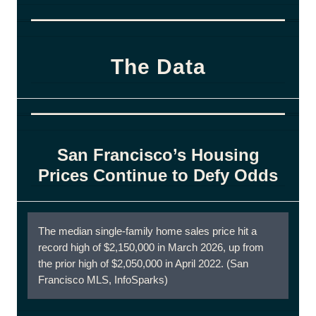
The Data
San Francisco’s Housing
Prices Continue to Defy Odds
The median single-family home sales price hit a
record high of $2,150,000 in March 2026, up from
the prior high of $2,050,000 in April 2022. (San
Francisco MLS, InfoSparks)