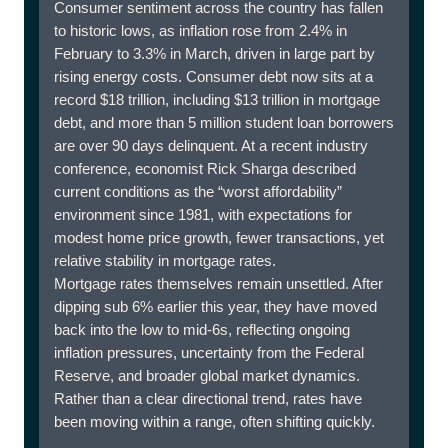
Consumer sentiment across the country has fallen
to historic lows, as inflation rose from 2.4% in
February to 3.3% in March, driven in large part by
rising energy costs. Consumer debt now sits at a
record $18 trillion, including $13 trillion in mortgage
debt, and more than 5 million student loan borrowers
are over 90 days delinquent. At a recent industry
conference, economist Rick Sharga described
current conditions as the “worst affordability”
environment since 1981, with expectations for
modest home price growth, fewer transactions, yet
relative stability in mortgage rates.
Mortgage rates themselves remain unsettled. After
dipping sub 6% earlier this year, they have moved
back into the low to mid-6s, reflecting ongoing
inflation pressures, uncertainty from the Federal
Reserve, and broader global market dynamics.
Rather than a clear directional trend, rates have
been moving within a range, often shifting quickly.