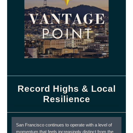
Record Highs & Local
Resilience
San Francisco continues to operate with a level of
momentum that feels increasingly distinct from the