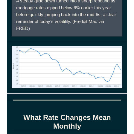
A steady glide down turned into a sharp rebound as
mortgage rates dipped below 6% earlier this year
before quickly jumping back into the mid-6s, a clear
reminder of today’s volatility. (Freddit Mac via
FRED)
What Rate Changes Mean
Monthly