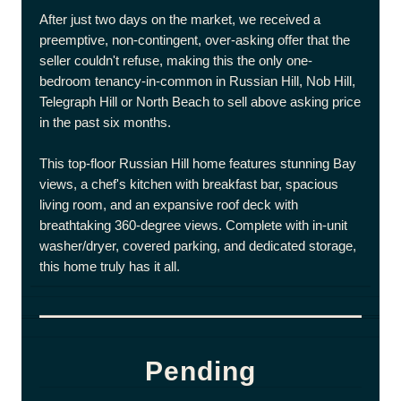
After just two days on the market, we received a
preemptive, non-contingent, over-asking offer that the
seller couldn't refuse, making this the only one-
bedroom tenancy-in-common in Russian Hill, Nob Hill,
Telegraph Hill or North Beach to sell above asking price
in the past six months.
This top-floor Russian Hill home features stunning Bay
views, a chef's kitchen with breakfast bar, spacious
living room, and an expansive roof deck with
breathtaking 360-degree views. Complete with in-unit
washer/dryer, covered parking, and dedicated storage,
this home truly has it all.
Pending