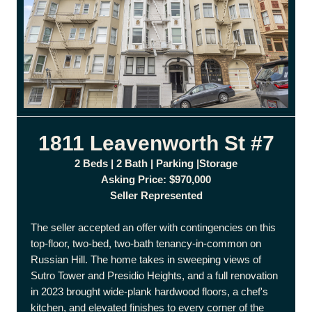
1811 Leavenworth St #7
2 Beds | 2 Bath | Parking |Storage
Asking Price: $970,000
Seller Represented
The seller accepted an offer with contingencies on this
top-floor, two-bed, two-bath tenancy-in-common on
Russian Hill. The home takes in sweeping views of
Sutro Tower and Presidio Heights, and a full renovation
in 2023 brought wide-plank hardwood floors, a chef's
kitchen, and elevated finishes to every corner of the