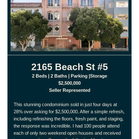
2165 Beach St #5
2 Beds | 2 Baths | Parking |Storage
$2,500,000
Seller Represented
This stunning condominium sold in just four days at
28% over asking for $2,500,000. After a simple refresh,
including refinishing the floors, fresh paint, and staging,
the response was incredible. I had 100 people attend
each of only two weekend open houses and received