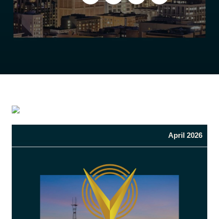
April 2026