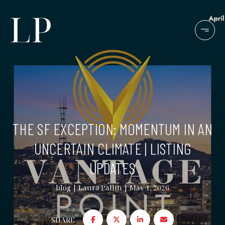
THE SF EXCEPTION: MOMENTUM IN AN
UNCERTAIN CLIMATE | LISTING
UPDATES
blog
Laura Pallin
May 1, 2026
SHARE