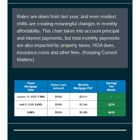
Rates are down from last year, and even modest
shifts are creating meaningful changes in monthly
affordability. This chart takes into account principal
and interest payments, but total monthly payments
are also impacted by property taxes, HOA dues,
insurance costs and other fees. (Keeping Current
Matters)