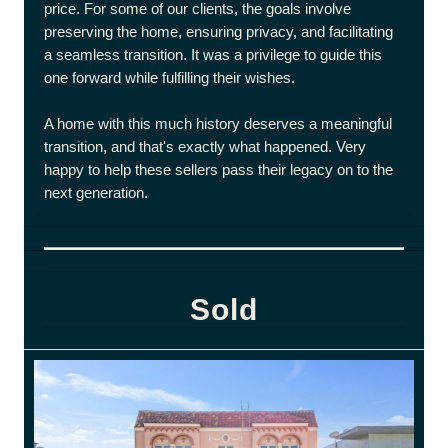
price. For some of our clients, the goals involve
preserving the home, ensuring privacy, and facilitating
a seamless transition. It was a privilege to guide this
one forward while fulfilling their wishes.
A home with this much history deserves a meaningful
transition, and that's exactly what happened. Very
happy to help these sellers pass their legacy on to the
next generation.
Sold