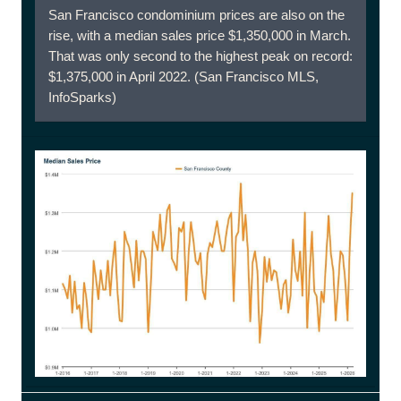
San Francisco condominium prices are also on the
rise, with a median sales price $1,350,000 in March.
That was only second to the highest peak on record:
$1,375,000 in April 2022. (San Francisco MLS,
InfoSparks)