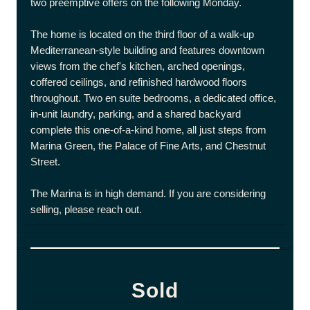
two preemptive offers on the following Monday.
The home is located on the third floor of a walk-up
Mediterranean-style building and features downtown
views from the chef's kitchen, arched openings,
coffered ceilings, and refinished hardwood floors
throughout. Two en suite bedrooms, a dedicated office,
in-unit laundry, parking, and a shared backyard
complete this one-of-a-kind home, all just steps from
Marina Green, the Palace of Fine Arts, and Chestnut
Street.
The Marina is in high demand. If you are considering
selling, please reach out.
Sold