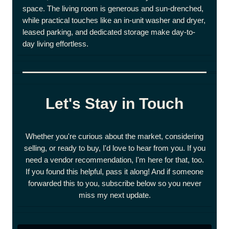
space. The living room is generous and sun-drenched,
while practical touches like an in-unit washer and dryer,
leased parking, and dedicated storage make day-to-
day living effortless.
Let's Stay in Touch
Whether you're curious about the market, considering
selling, or ready to buy, I'd love to hear from you. If you
need a vendor recommendation, I'm here for that, too.
If you found this helpful, pass it along! And if someone
forwarded this to you, subscribe below so you never
miss my next update.