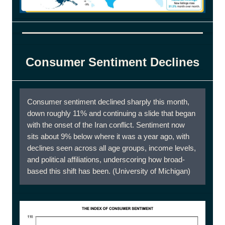
Consumer Sentiment Declines
Consumer sentiment declined sharply this month,
down roughly 11% and continuing a slide that began
with the onset of the Iran conflict. Sentiment now
sits about 9% below where it was a year ago, with
declines seen across all age groups, income levels,
and political affiliations, underscoring how broad-
based this shift has been. (University of Michigan)