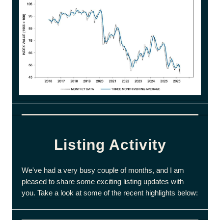
Listing Activity
We've had a very busy couple of months, and I am
pleased to share some exciting listing updates with
you. Take a look at some of the recent highlights below: