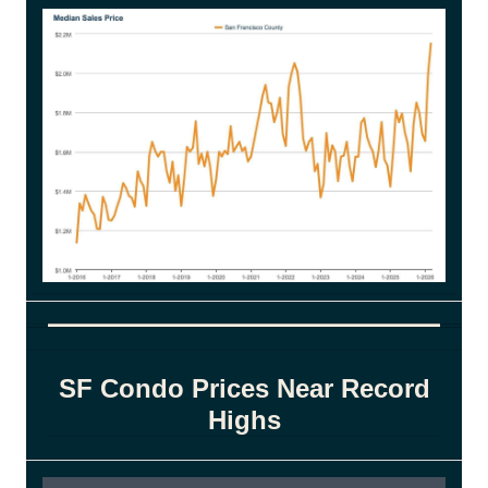
SF Condo Prices Near Record
Highs