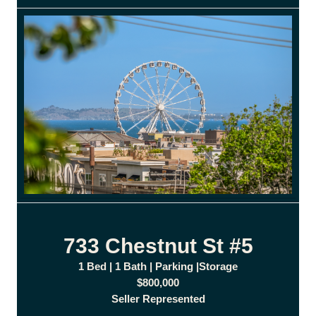
733 Chestnut St #5
1 Bed | 1 Bath | Parking |Storage
$800,000
Seller Represented