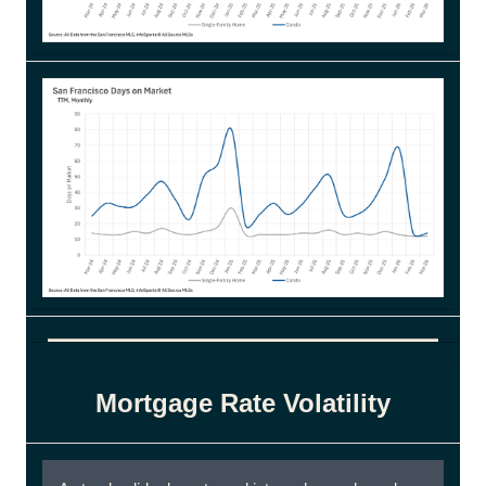
Mortgage Rate Volatility