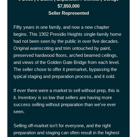
$7,850,000
Seller Represented
Fifty years in one family, and now a new chapter
begins. This 1902 Presidio Heights single-family home
had not been seen by the public in over five decades.
Original wainscoting and trim untouched by paint,
preserved hardwood floors, arched beamed ceilings,
and views of the Golden Gate Bridge from each level.
The seller chose to offer it premarket, bypassing the
typical staging and preparation process, and it sold.
If ever there were a market to sell without prep, this is
it. Inventory is so low that sellers are having more
success selling without preparation than we've ever
seen.
Selling off-market isn't for everyone, and the right
preparation and staging can often result in the highest