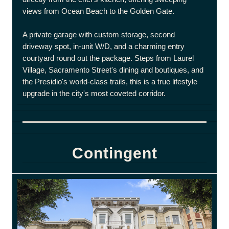
views from Ocean Beach to the Golden Gate.
A private garage with custom storage, second
driveway spot, in-unit W/D, and a charming entry
courtyard round out the package. Steps from Laurel
Village, Sacramento Street's dining and boutiques, and
the Presidio's world-class trails, this is a true lifestyle
upgrade in the city's most coveted corridor.
Contingent