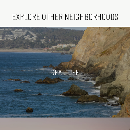
EXPLORE OTHER NEIGHBORHOODS
SEA CLIFF