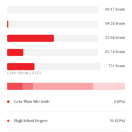
10-17 Years
18-24 Years
25-64 Years
65-74 Years
75+ Years
EDUCATION LEVEL
Less Than 9th Grade
0 (0%)
High School Degree
31 (13%)