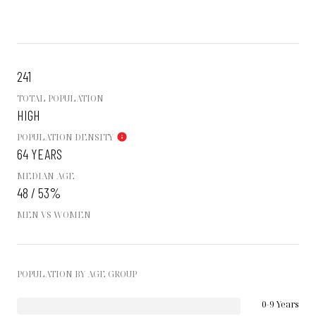
241
TOTAL POPULATION
HIGH
POPULATION DENSITY
64 YEARS
MEDIAN AGE
48 / 53%
MEN VS WOMEN
POPULATION BY AGE GROUP
0-9 Years