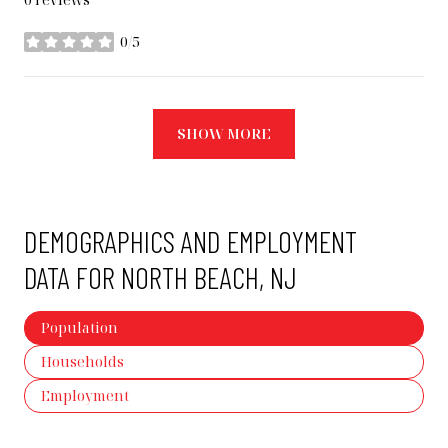
0/5
stars
SHOW MORE
DEMOGRAPHICS AND EMPLOYMENT
DATA FOR NORTH BEACH, NJ
Population
Households
Employment