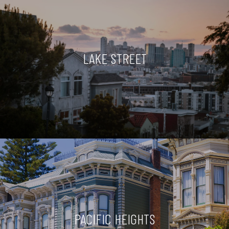
LAKE STREET
PACIFIC HEIGHTS