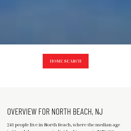
HOME SEARCH
OVERVIEW FOR NORTH BEACH, NJ
241 people live in North Beach, where the median age