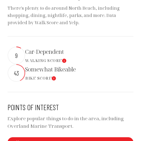
There's plenty to do around North Beach, including
shopping, dining, nightlife, parks, and more. Data
provided by Walk Score and Yelp.
Car-Dependent
9
WALKING SCORE
LEARN MORE
Somewhat Bikeable
43
BIKE SCORE
LEARN MORE
POINTS OF INTEREST
Explore popular things to do in the area, including
Overland Marine Transport.