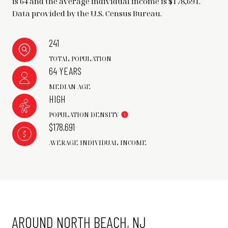
is 64 and the average individual income is $178,691.
Data provided by the U.S. Census Bureau.
241
TOTAL POPULATION
64 YEARS
MEDIAN AGE
HIGH
POPULATION DENSITY
$178,691
AVERAGE INDIVIDUAL INCOME
AROUND NORTH BEACH, NJ