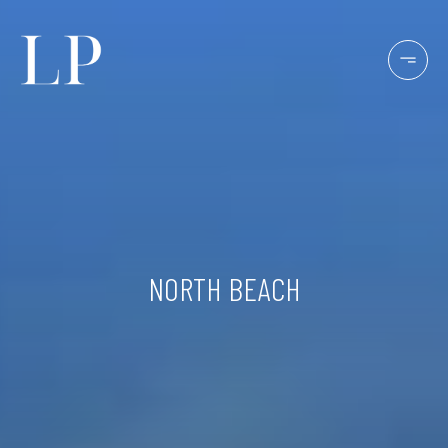
NORTH BEACH