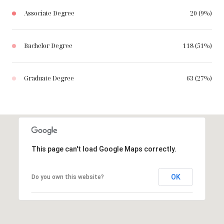
Associate Degree
20 (9%)
Bachelor Degree
118 (51%)
Graduate Degree
63 (27%)
This page can't load Google Maps correctly.
OK
Do you own this website?