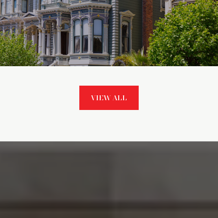
VIEW ALL