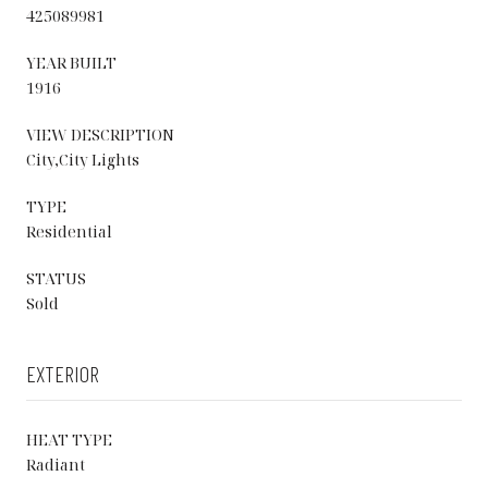
425089981
YEAR BUILT
1916
VIEW DESCRIPTION
City,City Lights
TYPE
Residential
STATUS
Sold
EXTERIOR
HEAT TYPE
Radiant