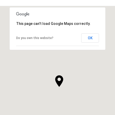
This page can't load Google Maps correctly.
OK
Do you own this website?