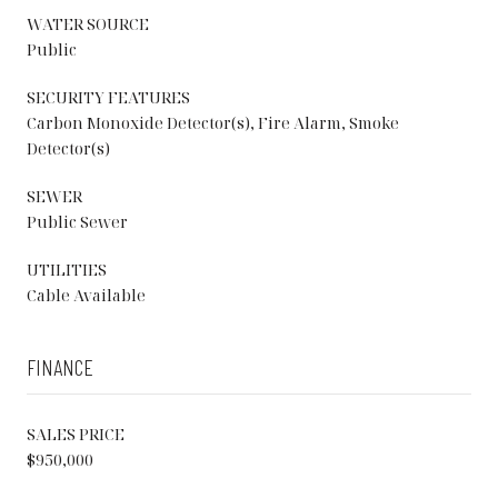
WATER SOURCE
Public
SECURITY FEATURES
Carbon Monoxide Detector(s), Fire Alarm, Smoke
Detector(s)
SEWER
Public Sewer
UTILITIES
Cable Available
FINANCE
SALES PRICE
$950,000