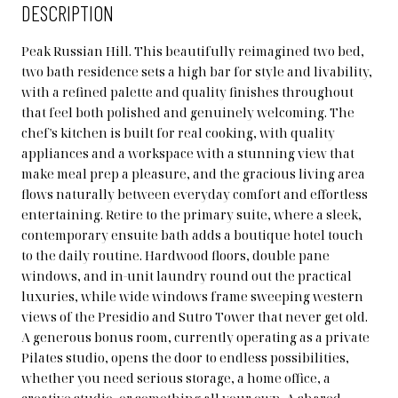
DESCRIPTION
Peak Russian Hill. This beautifully reimagined two bed,
two bath residence sets a high bar for style and livability,
with a refined palette and quality finishes throughout
that feel both polished and genuinely welcoming. The
chef's kitchen is built for real cooking, with quality
appliances and a workspace with a stunning view that
make meal prep a pleasure, and the gracious living area
flows naturally between everyday comfort and effortless
entertaining. Retire to the primary suite, where a sleek,
contemporary ensuite bath adds a boutique hotel touch
to the daily routine. Hardwood floors, double pane
windows, and in-unit laundry round out the practical
luxuries, while wide windows frame sweeping western
views of the Presidio and Sutro Tower that never get old.
A generous bonus room, currently operating as a private
Pilates studio, opens the door to endless possibilities,
whether you need serious storage, a home office, a