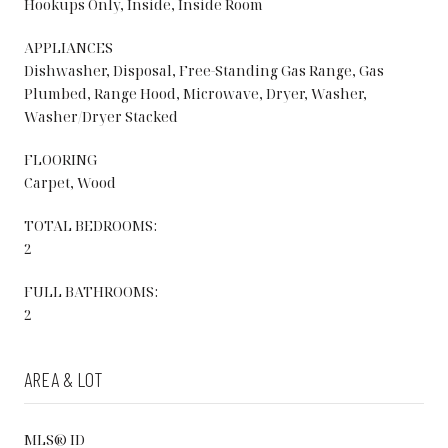
Hookups Only, Inside, Inside Room
APPLIANCES
Dishwasher, Disposal, Free-Standing Gas Range, Gas
Plumbed, Range Hood, Microwave, Dryer, Washer,
Washer/Dryer Stacked
FLOORING
Carpet, Wood
TOTAL BEDROOMS:
2
FULL BATHROOMS:
2
AREA & LOT
MLS® ID