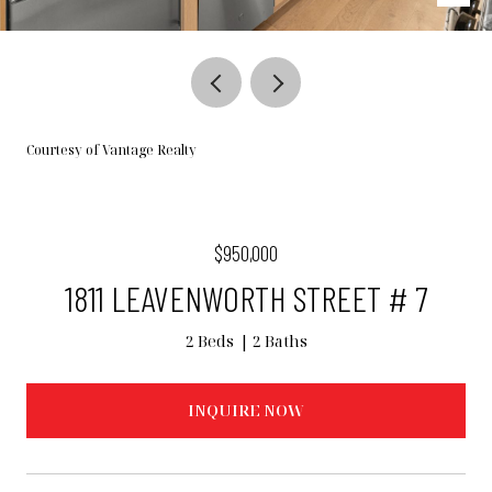
Courtesy of Vantage Realty
$950,000
1811 LEAVENWORTH STREET # 7
2 Beds
2 Baths
INQUIRE NOW