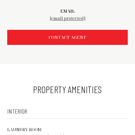
EMAIL
[email protected]
CONTACT AGENT
PROPERTY AMENITIES
INTERIOR
LAUNDRY ROOM