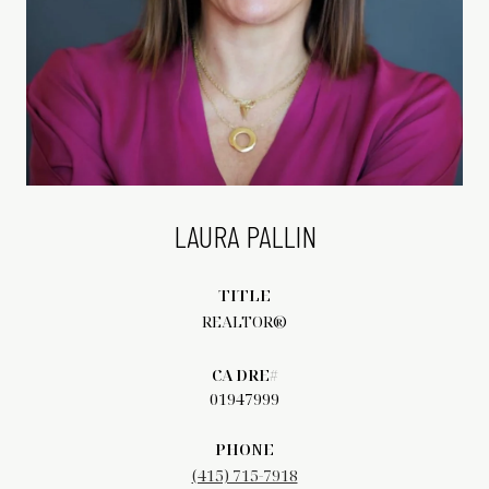
LAURA PALLIN
TITLE
REALTOR®
01947999
PHONE
(415) 715-7918