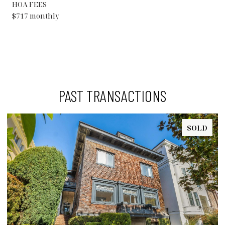
HOA FEES
$717 monthly
PAST TRANSACTIONS
SOLD