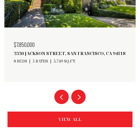
$6,750,000
A 94118
182 32ND AVENUE, SAN FRANCISCO, CA 94121
5 BEDS
6 BATHS
3,598 SQ.FT.
VIEW ALL