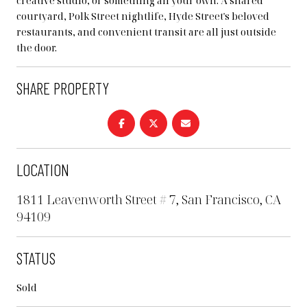
creative studio, or something all your own. A shared
courtyard, Polk Street nightlife, Hyde Street's beloved
restaurants, and convenient transit are all just outside
the door.
SHARE PROPERTY
LOCATION
1811 Leavenworth Street # 7, San Francisco, CA
94109
STATUS
Sold