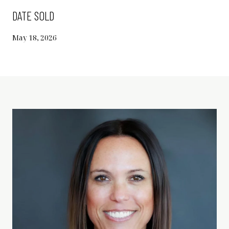
DATE SOLD
May 18, 2026