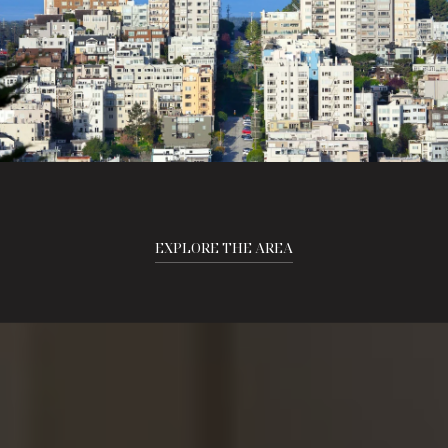
EXPLORE THE AREA