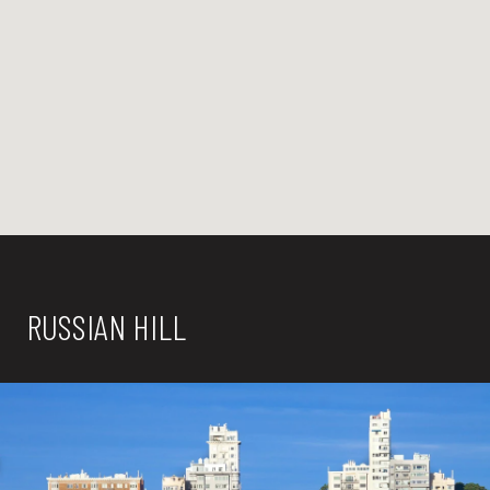
RUSSIAN HILL