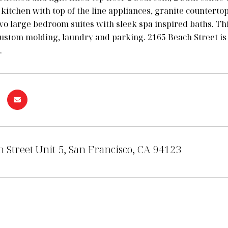
n kitchen with top of the line appliances, granite countert
wo large bedroom suites with sleek spa inspired baths. Th
ustom molding, laundry and parking. 2165 Beach Street is a
.
 Street Unit 5, San Francisco, CA 94123