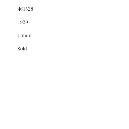
461528
1929
Condo
Sold