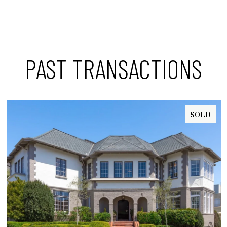
PAST TRANSACTIONS
SOLD