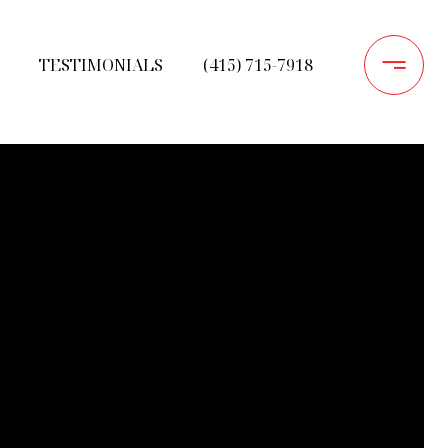
TESTIMONIALS
(415) 715-7918