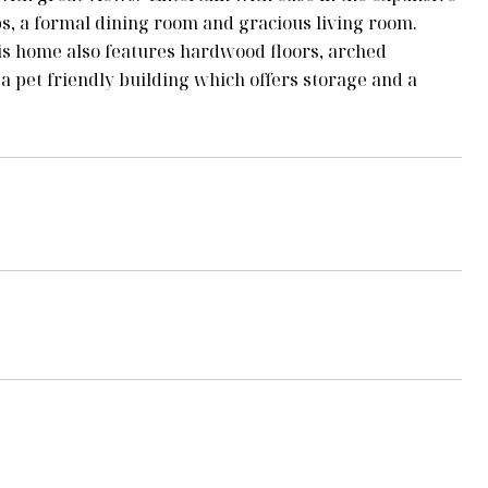
ops, a formal dining room and gracious living room.
is home also features hardwood floors, arched
 pet friendly building which offers storage and a