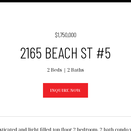
$1,750,000
2165 BEACH ST #5
2 Beds
2 Baths
INQUIRE NOW
sticated and light filled top floor 2 bedroom, 2 bath condo