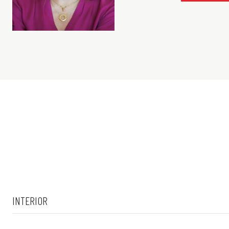
INTERIOR