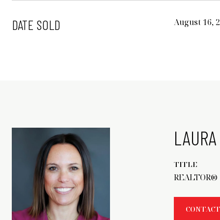
DATE SOLD
August 16, 
LAURA 
TITLE
REALTOR®
CONTACT