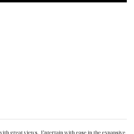
 with great views. Entertain with ease in the expansive