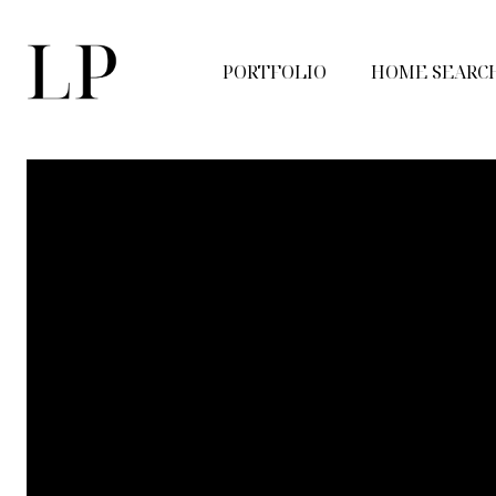
PORTFOLIO
HOME SEARC