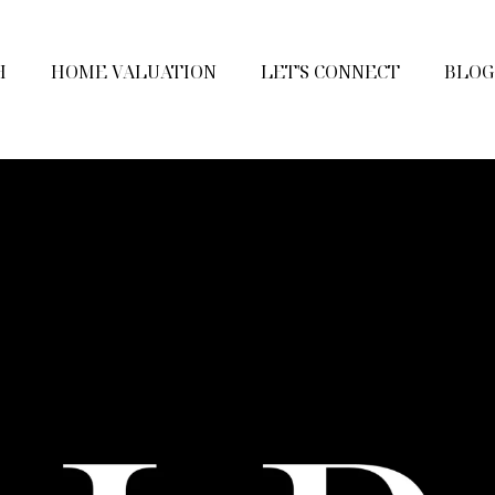
H
HOME VALUATION
LET'S CONNECT
BLOG