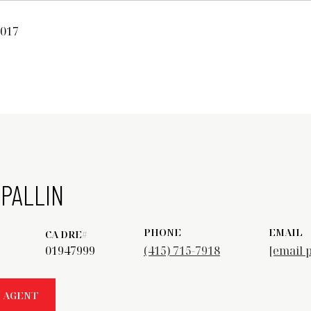
2017
PALLIN
PHONE
EMAIL
01947999
(415) 715-7918
[email 
 AGENT