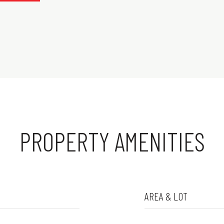
PROPERTY AMENITIES
AREA & LOT