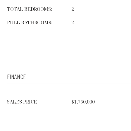
TOTAL BEDROOMS:
2
FULL BATHROOMS:
2
FINANCE
SALES PRICE
$1,750,000