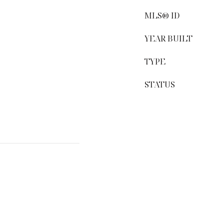
MLS® ID
YEAR BUILT
TYPE
STATUS