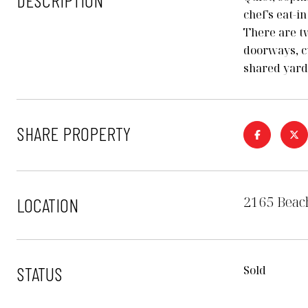
DESCRIPTION
chef's eat-i
There are t
doorways, c
shared yard
SHARE PROPERTY
2165 Beach
LOCATION
STATUS
Sold